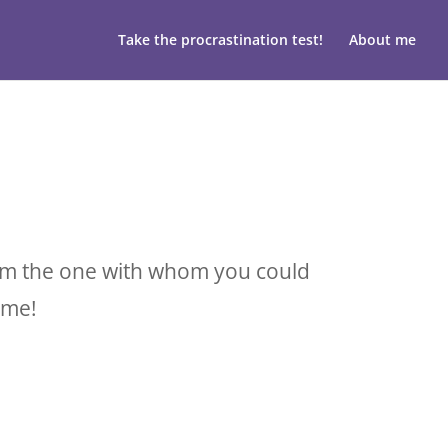
Take the procrastination test!
About me
I am the one with whom you could
 me!