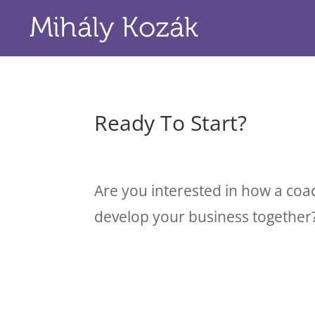
Ready To Start?
Are you interested in how a coa
develop your business together?