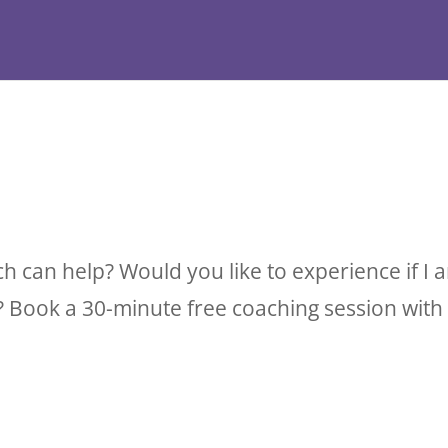
ch can help? Would you like to experience if 
 Book a 30-minute free coaching session with